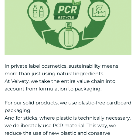
In private label cosmetics, sustainability means
more than just using natural ingredients.
At Velvety, we take the entire value chain into
account from formulation to packaging.
For our solid products, we use plastic-free cardboard
packaging.
And for sticks, where plastic is technically necessary,
we deliberately use PCR material. This way, we
reduce the use of new plastic and conserve