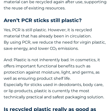
material can be recycled again after use, supporting
the reuse of existing resources.
Aren’t PCR sticks still plastic?
Yes, PCR is still plastic. However, it is recycled
material that has already been in circulation.
By using PCR, we reduce the need for virgin plastic,
save energy, and lower CO₂ emissions.
And: Plastic is not inherently bad. In cosmetics, it
offers important functional benefits such as
protection against moisture, light, and germs, as
well as ensuring product shelf life.
Especially for sticks used in deodorants, body care,
or lip products, plastic is currently the most
technically practical and safest packaging solution.
Is recycled plastic really as good as