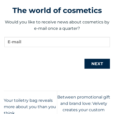
The world of cosmetics
Would you like to receive news about cosmetics by
e-mail once a quarter?
NEXT
Between promotional gift
Your toiletry bag reveals
and brand love: Velvety
more about you than you
creates your custom
think.