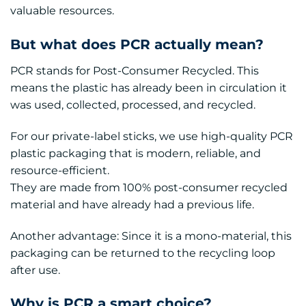
valuable resources.
But what does PCR actually mean?
PCR stands for Post-Consumer Recycled. This
means the plastic has already been in circulation it
was used, collected, processed, and recycled.
For our private-label sticks, we use high-quality PCR
plastic packaging that is modern, reliable, and
resource-efficient.
They are made from 100% post-consumer recycled
material and have already had a previous life.
Another advantage: Since it is a mono-material, this
packaging can be returned to the recycling loop
after use.
Why is PCR a smart choice?