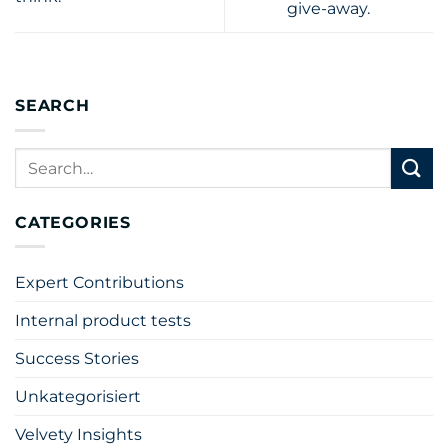
give-away.
SEARCH
CATEGORIES
Expert Contributions
Internal product tests
Success Stories
Unkategorisiert
Velvety Insights