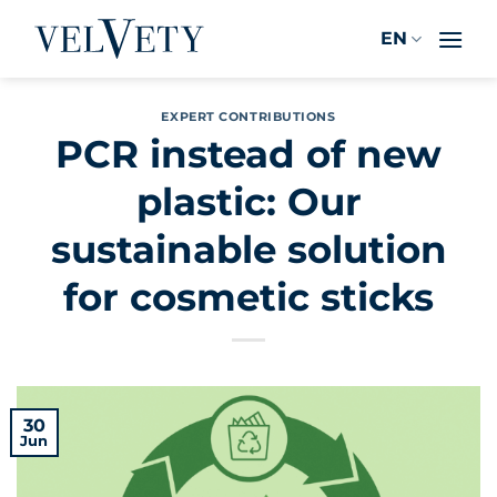
Skip
EN
to
content
EXPERT CONTRIBUTIONS
PCR instead of new
plastic: Our
sustainable solution
for cosmetic sticks
30
Jun