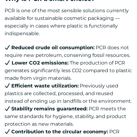
PCR is one of the most sensible solutions currently
available for sustainable cosmetic packaging —
especially in cases where plastic is functionally
indispensable.
Reduced crude oil consumption:
PCR does not
require new petroleum, conserving fossil resources.
Lower CO2 emissions:
The production of PCR
generates significantly less CO2 compared to plastic
made from virgin materials.
Efficient waste utilization:
Previously used
plastics are collected, processed, and reused
instead of ending up in landfills or the environment.
Stability
remains guaranteed:
PCR meets the
same standards for hygiene, stability, and product
protection as new materials.
Contribution to the circular economy:
PCR