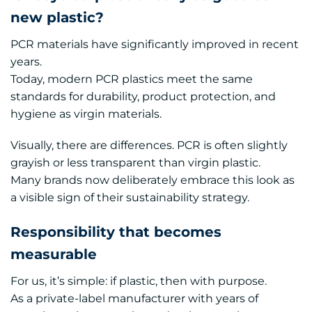
new plastic?
PCR materials have significantly improved in recent
years.
Today, modern PCR plastics meet the same
standards for durability, product protection, and
hygiene as virgin materials.
Visually, there are differences. PCR is often slightly
grayish or less transparent than virgin plastic.
Many brands now deliberately embrace this look as
a visible sign of their sustainability strategy.
Responsibility that becomes
measurable
For us, it’s simple: if plastic, then with purpose.
As a private-label manufacturer with years of