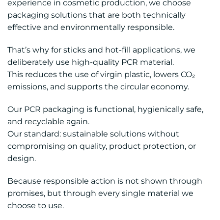
experience in cosmetic production, we choose
packaging solutions that are both technically
effective and environmentally responsible.
That’s why for sticks and hot-fill applications, we
deliberately use high-quality PCR material.
This reduces the use of virgin plastic, lowers CO₂
emissions, and supports the circular economy.
Our PCR packaging is functional, hygienically safe,
and recyclable again.
Our standard: sustainable solutions without
compromising on quality, product protection, or
design.
Because responsible action is not shown through
promises, but through every single material we
choose to use.