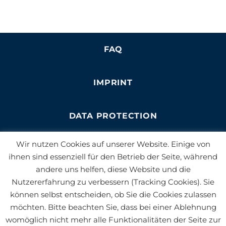
FAQ
IMPRINT
DATA PROTECTION
Wir nutzen Cookies auf unserer Website. Einige von
NEWSLETTER
ihnen sind essenziell für den Betrieb der Seite, während
andere uns helfen, diese Website und die
Nutzererfahrung zu verbessern (Tracking Cookies). Sie
JOBS
können selbst entscheiden, ob Sie die Cookies zulassen
möchten. Bitte beachten Sie, dass bei einer Ablehnung
BLOG
womöglich nicht mehr alle Funktionalitäten der Seite zur