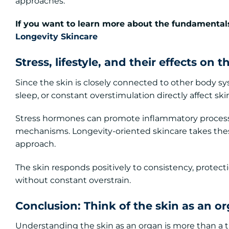
approaches.
If you want to learn more about the fundamentals
Longevity Skincare
Stress, lifestyle, and their effects on t
Since the skin is closely connected to other body syst
sleep, or constant overstimulation directly affect ski
Stress hormones can promote inflammatory processe
mechanisms. Longevity-oriented skincare takes these
approach.
The skin responds positively to consistency, protect
without constant overstrain.
Conclusion: Think of the skin as an or
Understanding the skin as an organ is more than a th