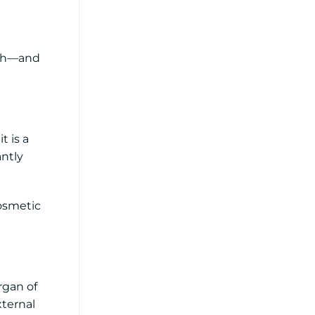
lth—and
t is a
antly
cosmetic
rgan of
xternal