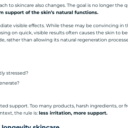
ch to skincare also changes. The goal is no longer the q
 support of the skin’s natural functions.
ate visible effects. While these may be convincing in t
cusing on quick, visible results often causes the skin to 
de, rather than allowing its natural regeneration process
tly stressed?
generate?
eted support. Too many products, harsh ingredients, or 
text, the rule is:
less irritation, more support.
 longevity skincare