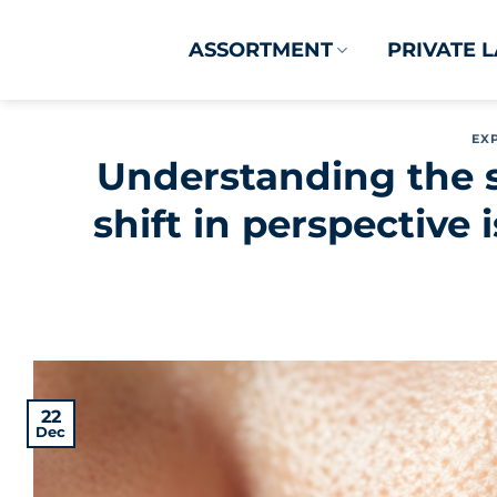
Skip
to
ASSORTMENT
PRIVATE 
content
EX
Understanding the s
shift in perspective 
22
Dec