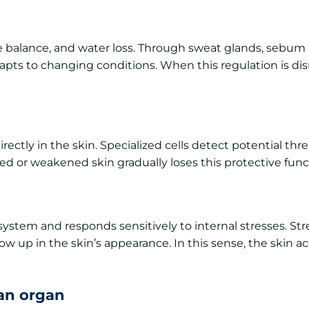
e balance, and water loss. Through sweat glands, sebum
apts to changing conditions. When this regulation is dis
rectly in the skin. Specialized cells detect potential thr
ed or weakened skin gradually loses this protective func
system and responds sensitively to internal stresses. Stre
ow up in the skin’s appearance. In this sense, the skin ac
 an organ