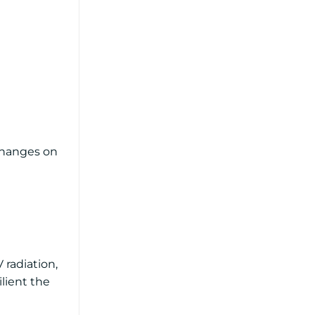
 Changes on
 radiation,
ilient the