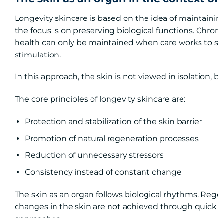
Longevity skincare is based on the idea of maintaini
the focus is on preserving biological functions. Chr
health can only be maintained when care works to st
stimulation.
In this approach, the skin is not viewed in isolation,
The core principles of longevity skincare are:
Protection and stabilization of the skin barrier
Promotion of natural regeneration processes
Reduction of unnecessary stressors
Consistency instead of constant change
The skin as an organ follows biological rhythms. Reg
changes in the skin are not achieved through quick 