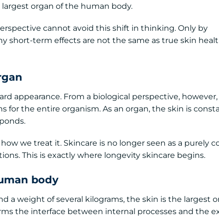
largest organ of the human body.
spective cannot avoid this shift in thinking. Only by
y short-term effects are not the same as true skin hea
rgan
ward appearance. From a biological perspective, however, i
s for the entire organism. As an organ, the skin is const
sponds.
ow we treat it. Skincare is no longer seen as a purely 
ions. This is exactly where longevity skincare begins.
 human body
d a weight of several kilograms, the skin is the largest o
rms the interface between internal processes and the e