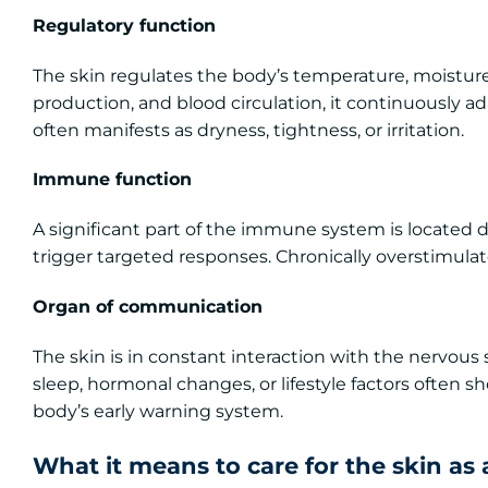
Regulatory function
The skin regulates the body’s temperature, moistur
production, and blood circulation, it continuously ad
often manifests as dryness, tightness, or irritation.
Immune function
A significant part of the immune system is located di
trigger targeted responses. Chronically overstimulat
Organ of communication
The skin is in constant interaction with the nervous 
sleep, hormonal changes, or lifestyle factors often sh
body’s early warning system.
What it means to care for the skin as