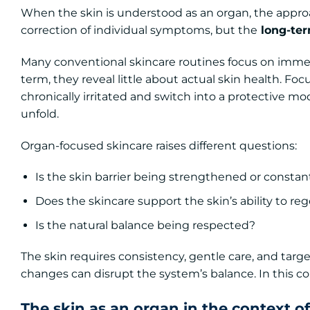
When the skin is understood as an organ, the approa
correction of individual symptoms, but the
long-term
Many conventional skincare routines focus on immedi
term, they reveal little about actual skin health. Fo
chronically irritated and switch into a protective mo
unfold.
Organ-focused skincare raises different questions:
Is the skin barrier being strengthened or constan
Does the skincare support the skin’s ability to re
Is the natural balance being respected?
The skin requires consistency, gentle care, and targ
changes can disrupt the system’s balance. In this con
The skin as an organ in the context of