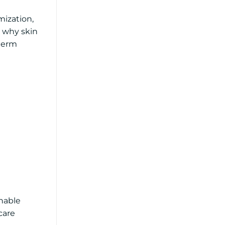
mization,
t why skin
-term
inable
care