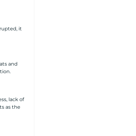
rupted, it
eats and
tion.
ss, lack of
ts as the