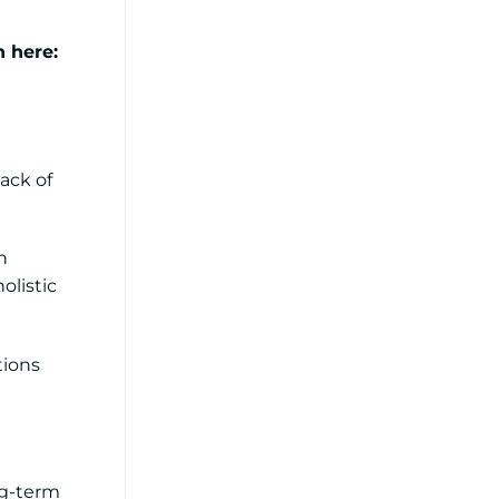
n here:
lack of
n
olistic
tions
ng-term