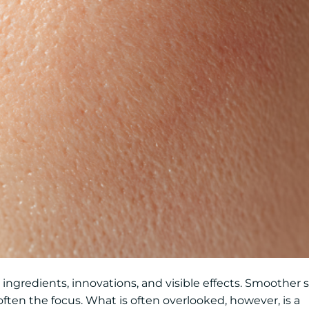
e ingredients, innovations, and visible effects. Smoother s
ften the focus. What is often overlooked, however, is a