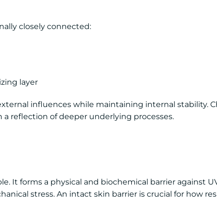
onally closely connected:
izing layer
 external influences while maintaining internal stability.
en a reflection of deeper underlying processes.
le. It forms a physical and biochemical barrier against UV
cal stress. An intact skin barrier is crucial for how res