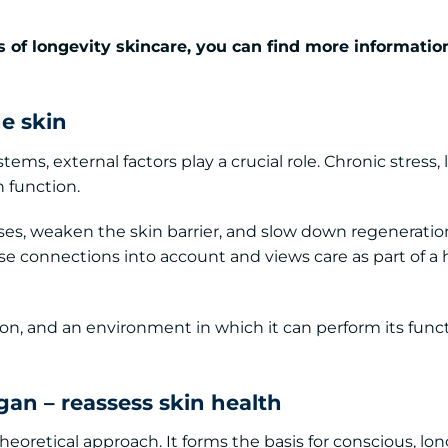
 of longevity skincare, you can find more informatio
he skin
ems, external factors play a crucial role. Chronic stress, 
n function.
s, weaken the skin barrier, and slow down regeneratio
 connections into account and views care as part of a h
ion, and an environment in which it can perform its func
gan – reassess skin health
eoretical approach. It forms the basis for conscious, lo