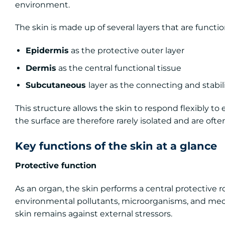
environment.
The skin is made up of several layers that are functi
Epidermis
as the protective outer layer
Dermis
as the central functional tissue
Subcutaneous
layer as the connecting and stabil
This structure allows the skin to respond flexibly to
the surface are therefore rarely isolated and are oft
Key functions of the skin at a glance
Protective function
As an organ, the skin performs a central protective ro
environmental pollutants, microorganisms, and mechani
skin remains against external stressors.