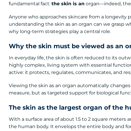
fundamental fact:
the skin is an
organ—indeed, the 
Anyone who approaches skincare from a longevity per
understanding the skin as an organ can we grasp wh
why long-term strategies play a central role.
Why the skin must be viewed as an o
In everyday life, the skin is often reduced to its out
highly complex, living system with essential function
active: it protects, regulates, communicates, and re
Viewing the skin as an organ automatically changes h
measure, but as targeted support for biological funct
The skin as the largest organ of the
With a surface area of about 1.5 to 2 square meters an
the human body. It envelops the entire body and fo