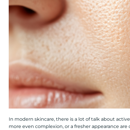
In modern skincare, there is a lot of talk about activ
more even complexion, or a fresher appearance are o