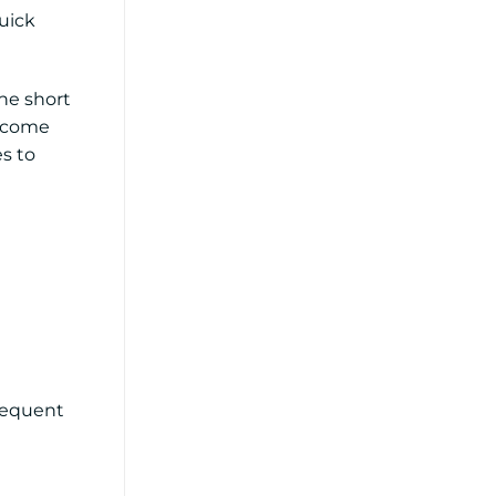
uick
he short
become
es to
frequent