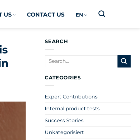
 US
CONTACT US
EN
SEARCH
is
in
CATEGORIES
Expert Contributions
Internal product tests
Success Stories
Unkategorisiert