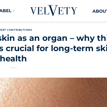
LABEL
ABOUT
PERT CONTRIBUTIONS
kin as an organ – why th
is crucial for long-term sk
health