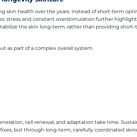
ng skin health over the years. Instead of short-term opti
onic stress and constant overstimulation further highligh
abilize the skin long-term, rather than providing short
 but as part of a complex overall system.
eneration, cell renewal, and adaptation take time. Susta
fixes, but through long-term, carefully coordinated skin