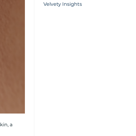
Velvety Insights
kin, a