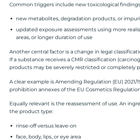
Common triggers include new toxicological findings
new metabolites, degradation products, or impurit
updated exposure assessments using more realist
areas, or longer duration of use
Another central factor is a change in legal classificati
If a substance receives a CMR classification (carcino
products may be severely restricted or completely p
A clear example is Amending Regulation (EU) 2021/
prohibition annexes of the EU Cosmetics Regulation
Equally relevant is the reassessment of use. An ingr
the product type:
rinse-off versus leave-on
face, body, lips, or eye area