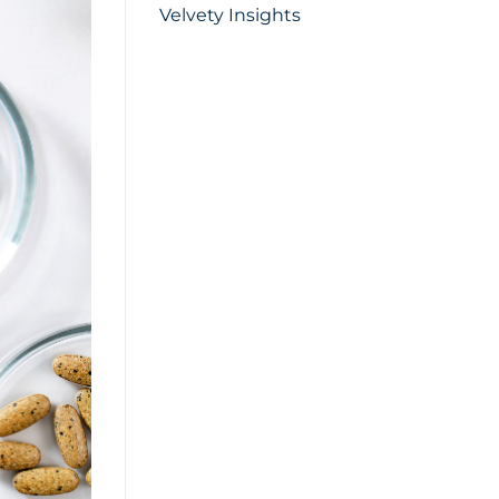
Velvety Insights