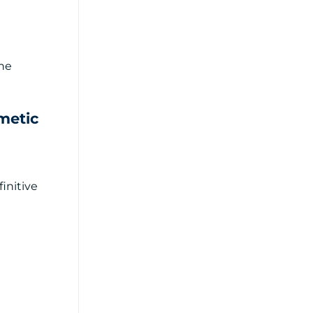
the
metic
initive