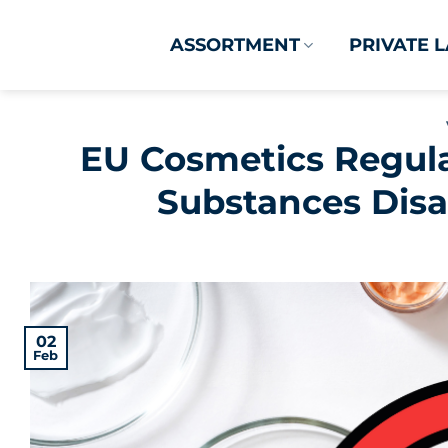
Skip
to
ASSORTMENT
PRIVATE 
content
EU Cosmetics Regula
Substances Disa
02
Feb