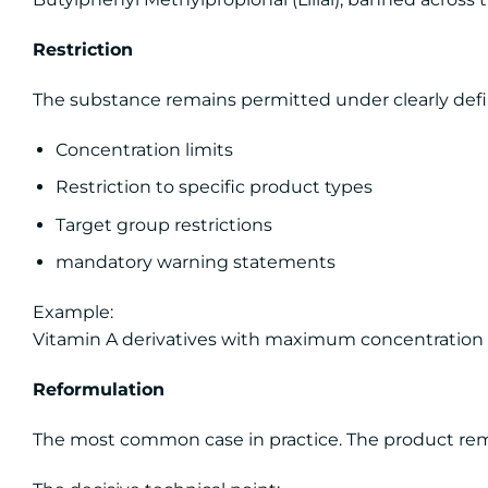
Restriction
The substance remains permitted under clearly defi
Concentration limits
Restriction to specific product types
Target group restrictions
mandatory warning statements
Example:
Vitamin A derivatives with maximum concentration li
Reformulation
The most common case in practice. The product rema