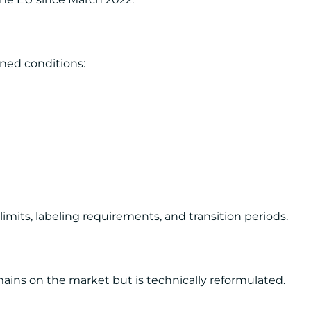
ned conditions:
mits, labeling requirements, and transition periods.
ins on the market but is technically reformulated.