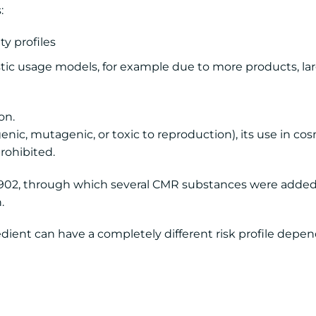
:
y profiles
ic usage models, for example due to more products, lar
on.
genic, mutagenic, or toxic to reproduction), its use in co
rohibited.
1902, through which several CMR substances were added
.
edient can have a completely different risk profile depe