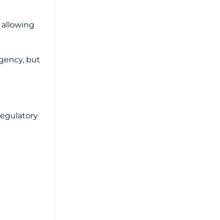
e allowing
rgency, but
regulatory