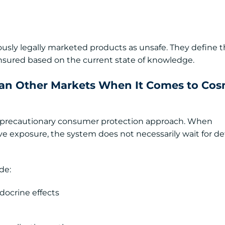
iously legally marketed products as unsafe. They define 
nsured based on the current state of knowledge.
han Other Markets When It Comes to Cos
a precautionary consumer protection approach. When
e exposure, the system does not necessarily wait for def
de:
ocrine effects