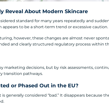
ly Reveal About Modern Skincare
onsidered standard for many years repeatedly and sudden
en appears to be a short-term trend or excessive caution.
uring, however, these changes are almost never spont
ounded and clearly structured regulatory process within 
by marketing decisions, but by risk assessments, contin
ry transition pathways.
ted or Phased Out in the EU?
 is generally considered “bad.” It disappears because th
ed.