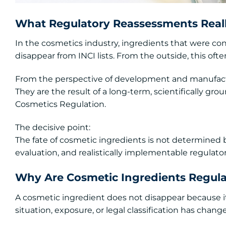
What Regulatory Reassessments Real
In the cosmetics industry, ingredients that were c
disappear from INCI lists. From the outside, this oft
From the perspective of development and manufact
They are the result of a long-term, scientifically gr
Cosmetics Regulation.
The decisive point:
The fate of cosmetic ingredients is not determined 
evaluation, and realistically implementable regulato
Why Are Cosmetic Ingredients Regula
A cosmetic ingredient does not disappear because it
situation, exposure, or legal classification has chang