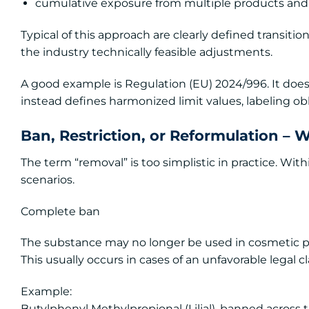
cumulative exposure from multiple products and
Typical of this approach are clearly defined transitio
the industry technically feasible adjustments.
A good example is Regulation (EU) 2024/996. It does
instead defines harmonized limit values, labeling obli
Ban, Restriction, or Reformulation – 
The term “removal” is too simplistic in practice. Wit
scenarios.
Complete ban
The substance may no longer be used in cosmetic p
This usually occurs in cases of an unfavorable legal c
Example:
Butylphenyl Methylpropional (Lilial), banned across