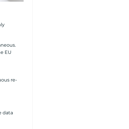
ly
aneous.
the EU
uous re-
e data