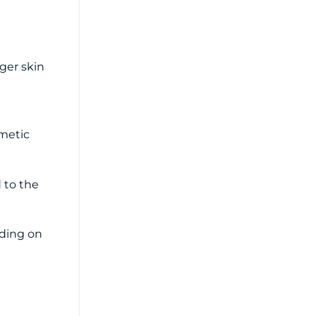
ger skin
smetic
 to the
nding on