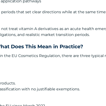
 application pathways
n periods that set clear directions while at the same tim
 not treat vitamin A derivatives as an acute health eme
gations, and realistic market transition periods.
What Does This Mean in Practice?
hin the EU Cosmetics Regulation, there are three typical 
roducts.
lassification with no justifiable exemptions.
 the EU since March 2022.