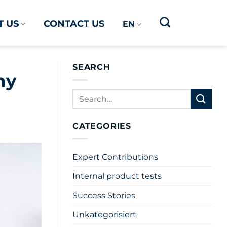
 US
CONTACT US
EN
SEARCH
hy
CATEGORIES
Expert Contributions
Internal product tests
Success Stories
Unkategorisiert