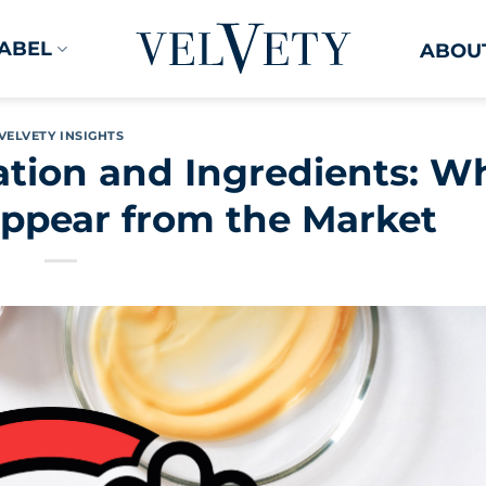
LABEL
ABOUT
VELVETY INSIGHTS
tion and Ingredients: W
ppear from the Market