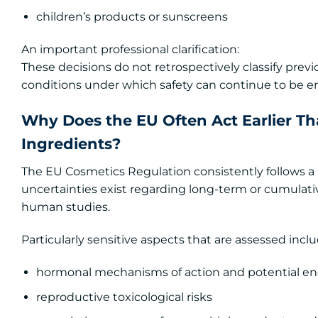
children’s products or sunscreens
An important professional clarification:
These decisions do not retrospectively classify prev
conditions under which safety can continue to be e
Why Does the EU Often Act Earlier T
Ingredients?
The EU Cosmetics Regulation consistently follows 
uncertainties exist regarding long-term or cumulativ
human studies.
Particularly sensitive aspects that are assessed inclu
hormonal mechanisms of action and potential end
reproductive toxicological risks