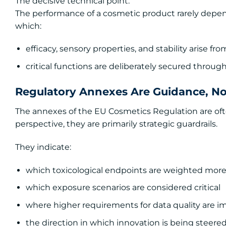
The decisive technical point:
The performance of a cosmetic product rarely depends
which:
efficacy, sensory properties, and stability arise 
critical functions are deliberately secured throu
Regulatory Annexes Are Guidance, Not
The annexes of the EU Cosmetics Regulation are oft
perspective, they are primarily strategic guardrails.
They indicate:
which toxicological endpoints are weighted more
which exposure scenarios are considered critical
where higher requirements for data quality are 
the direction in which innovation is being steere