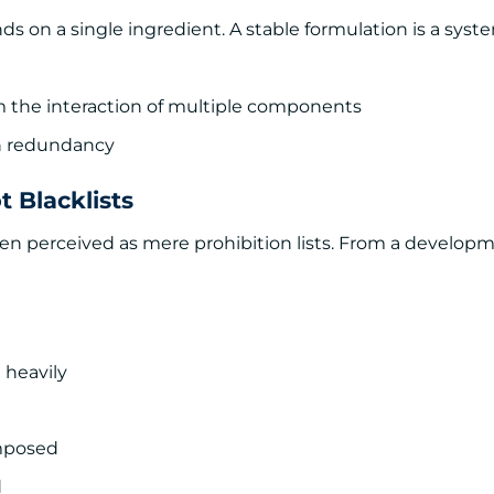
 on a single ingredient. A stable formulation is a syst
from the interaction of multiple components
gh redundancy
 Blacklists
en perceived as mere prohibition lists. From a develop
 heavily
imposed
d