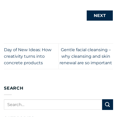
NEXT
Day of New Ideas: How
Gentle facial cleansing –
creativity turns into
why cleansing and skin
concrete products
renewal are so important
SEARCH