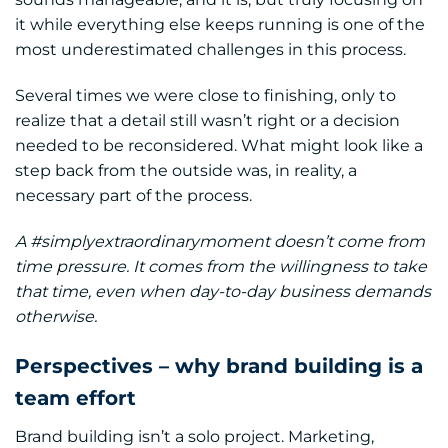
it while everything else keeps running is one of the
most underestimated challenges in this process.
Several times we were close to finishing, only to
realize that a detail still wasn’t right or a decision
needed to be reconsidered. What might look like a
step back from the outside was, in reality, a
necessary part of the process.
A #simplyextraordinarymoment doesn’t come from
time pressure. It comes from the willingness to take
that time, even when day-to-day business demands
otherwise.
Perspectives – why brand building is a
team effort
Brand building isn’t a solo project. Marketing,