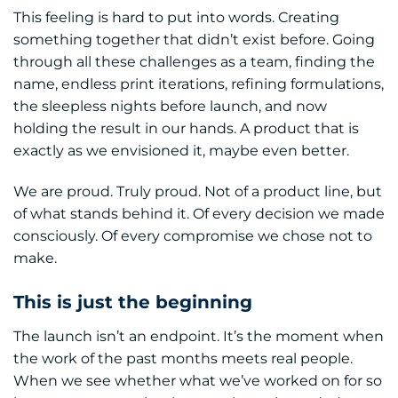
This feeling is hard to put into words. Creating
something together that didn’t exist before. Going
through all these challenges as a team, finding the
name, endless print iterations, refining formulations,
the sleepless nights before launch, and now
holding the result in our hands. A product that is
exactly as we envisioned it, maybe even better.
We are proud. Truly proud. Not of a product line, but
of what stands behind it. Of every decision we made
consciously. Of every compromise we chose not to
make.
This is just the beginning
The launch isn’t an endpoint. It’s the moment when
the work of the past months meets real people.
When we see whether what we’ve worked on for so