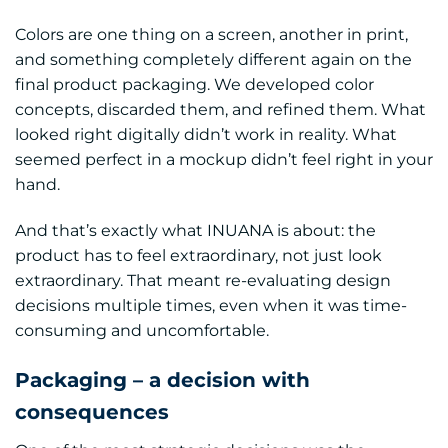
Colors are one thing on a screen, another in print,
and something completely different again on the
final product packaging. We developed color
concepts, discarded them, and refined them. What
looked right digitally didn’t work in reality. What
seemed perfect in a mockup didn’t feel right in your
hand.
And that’s exactly what INUANA is about: the
product has to feel extraordinary, not just look
extraordinary. That meant re-evaluating design
decisions multiple times, even when it was time-
consuming and uncomfortable.
Packaging – a decision with
consequences