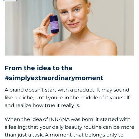
From the idea to the
#simplyextraordinarymoment
A brand doesn’t start with a product. It may sound
like a cliché, until you’re in the middle of it yourself
and realize how true it really is.
When the idea of INUANA was born, it started with
a feeling: that your daily beauty routine can be more
than just a task. A moment that belongs only to