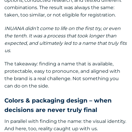
options, conducted research, and tested different
combinations. The result was always the same:
taken, too similar, or not eligible for registration.
INUANA didn’t come to life on the first try, or even
the tenth. It was a process that took longer than
expected, and ultimately led to a name that truly fits
us.
The takeaway: finding a name that is available,
protectable, easy to pronounce, and aligned with
the brand is a real challenge. Not something you
can do on the side.
Colors & packaging design – when
decisions are never truly final
In parallel with finding the name: the visual identity.
And here, too, reality caught up with us.