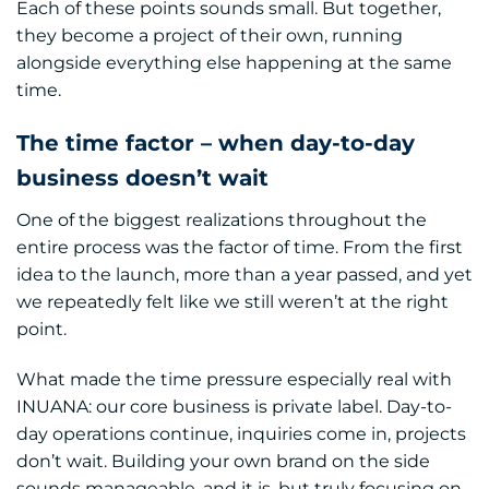
Each of these points sounds small. But together,
they become a project of their own, running
alongside everything else happening at the same
time.
The time factor – when day-to-day
business doesn’t wait
One of the biggest realizations throughout the
entire process was the factor of time. From the first
idea to the launch, more than a year passed, and yet
we repeatedly felt like we still weren’t at the right
point.
What made the time pressure especially real with
INUANA: our core business is private label. Day-to-
day operations continue, inquiries come in, projects
don’t wait. Building your own brand on the side
sounds manageable, and it is, but truly focusing on