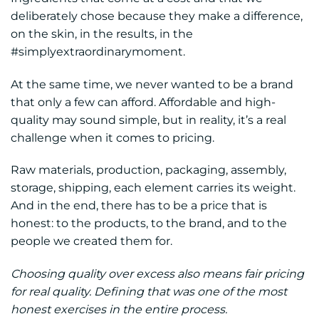
deliberately chose because they make a difference,
on the skin, in the results, in the
#simplyextraordinarymoment.
At the same time, we never wanted to be a brand
that only a few can afford. Affordable and high-
quality may sound simple, but in reality, it’s a real
challenge when it comes to pricing.
Raw materials, production, packaging, assembly,
storage, shipping, each element carries its weight.
And in the end, there has to be a price that is
honest: to the products, to the brand, and to the
people we created them for.
Choosing quality over excess also means fair pricing
for real quality. Defining that was one of the most
honest exercises in the entire process.