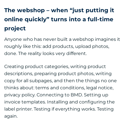
The webshop – when “just putting it
online quickly” turns into a full-time
project
Anyone who has never built a webshop imagines it
roughly like this: add products, upload photos,
done. The reality looks very different.
Creating product categories, writing product
descriptions, preparing product photos, writing
copy for all subpages, and then the things no one
thinks about: terms and conditions, legal notice,
privacy policy. Connecting to BMD. Setting up
invoice templates. Installing and configuring the
label printer. Testing if everything works. Testing
again.