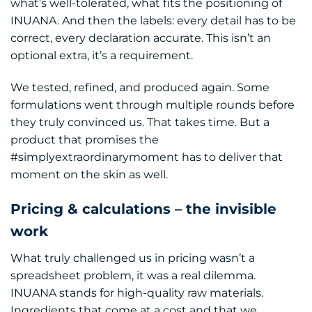
what’s well-tolerated, what fits the positioning of
INUANA. And then the labels: every detail has to be
correct, every declaration accurate. This isn’t an
optional extra, it’s a requirement.
We tested, refined, and produced again. Some
formulations went through multiple rounds before
they truly convinced us. That takes time. But a
product that promises the
#simplyextraordinarymoment has to deliver that
moment on the skin as well.
Pricing & calculations – the invisible
work
What truly challenged us in pricing wasn’t a
spreadsheet problem, it was a real dilemma.
INUANA stands for high-quality raw materials.
Ingredients that come at a cost and that we