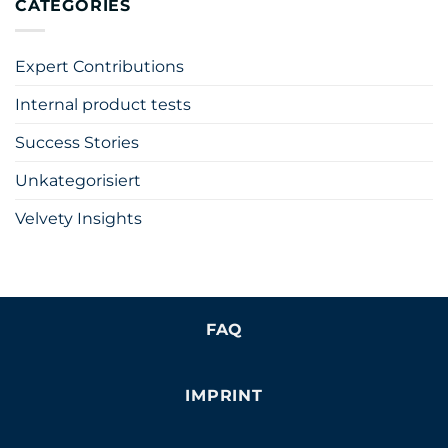
CATEGORIES
Expert Contributions
Internal product tests
Success Stories
Unkategorisiert
Velvety Insights
FAQ
IMPRINT