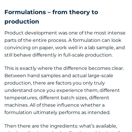
Formulations – from theory to
production
Product development was one of the most intense
parts of the entire process. A formulation can look
convincing on paper, work well in a lab sample, and
still behave differently in full-scale production.
This is exactly where the difference becomes clear.
Between hand samples and actual large-scale
production, there are factors you only truly
understand once you experience them, different
temperatures, different batch sizes, different
machines. All of these influence whether a
formulation ultimately performs as intended.
Then there are the ingredients: what’s available,