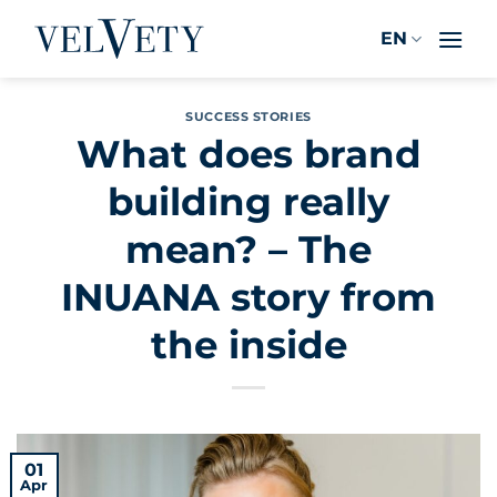
Skip
EN
to
content
SUCCESS STORIES
What does brand
building really
mean? – The
INUANA story from
the inside
01
Apr