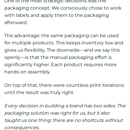
One of the most strategic decisions was the
packaging concept. We consciously chose to work
with labels and apply them to the packaging
afterward.
The advantage: the same packaging can be used
for multiple products. This keeps inventory low and
gives us flexibility. The downside—and we say this
openly—is that the manual packaging effort is
significantly higher. Each product requires more
hands-on assembly.
On top of that, there were countless print iterations
until the result was truly right.
Every decision in building a brand has two sides. The
packaging solution was right for us, but it also
taught us one thing: there are no shortcuts without
consequences.