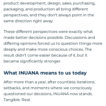
product development, design, sales, purchasing,
packaging, and production all bring different
perspectives, and they don’t always point in the
same direction right away.
These different perspectives were exactly what
made better decisions possible. Discussions and
differing opinions forced us to question things more
deeply and make more conscious choices. The
result didn’t come easier because of it, but it
became significantly stronger.
What INUANA means to us today
After more than a year, after countless iterations,
setbacks, and moments where we consciously
questioned our decisions, INUANA now stands.
Tangible. Real.