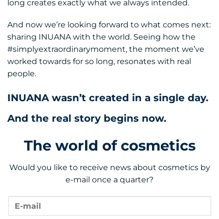
long creates exactly what we always intended.
And now we’re looking forward to what comes next:
sharing INUANA with the world. Seeing how the
#simplyextraordinarymoment, the moment we’ve
worked towards for so long, resonates with real
people.
INUANA wasn’t created in a single day.
And the real story begins now.
The world of cosmetics
Would you like to receive news about cosmetics by
e-mail once a quarter?