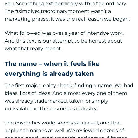
you. Something extraordinary within the ordinary.
The #simplyextraordinarymoment wasn’t a
marketing phrase, it was the real reason we began.
What followed was over a year of intensive work.
And this text is our attempt to be honest about
what that really meant.
The name – when it feels like
everything is already taken
The first major reality check: finding a name. We had
ideas. Lots of ideas. And almost every one of them
was already trademarked, taken, or simply
unavailable in the cosmetics industry.
The cosmetics world seems saturated, and that
applies to names as well. We reviewed dozens of