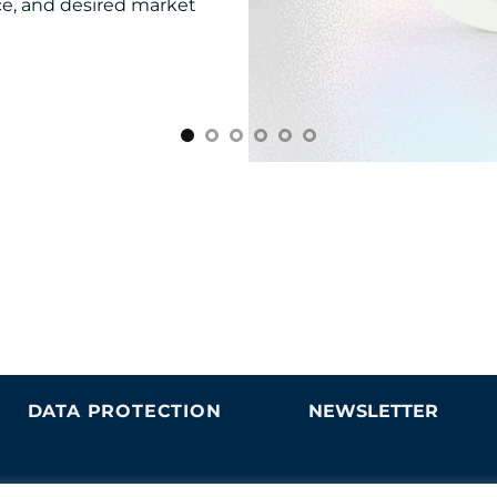
nce, and desired market
DATA PROTECTION
NEWSLETTER