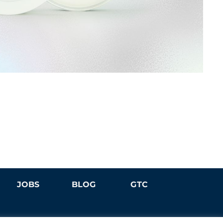
JOBS
BLOG
GTC