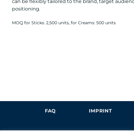
can be flexibly tailored to the brand, target audie
positioning.
MOQ for Sticks: 2,500 units, for Creams: 500 units
FAQ
IMPRINT