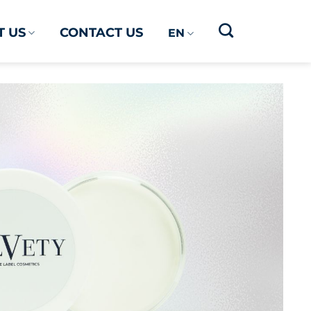
 US
CONTACT US
EN