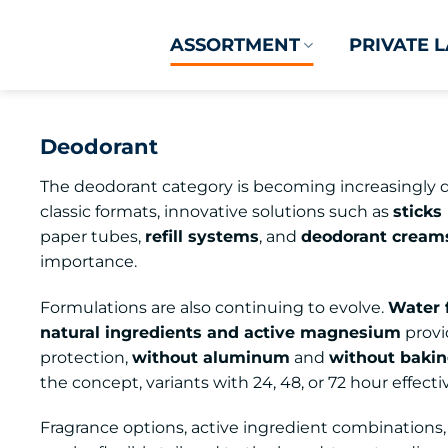
Skip
to
ASSORTMENT
PRIVATE 
content
Deodorant
The deodorant category is becoming increasingly d
classic formats, innovative solutions such as
sticks
paper tubes,
refill systems
, and
deodorant creams
importance.
Formulations are also continuing to evolve.
Water 
natural ingredients and active magnesium
provi
protection,
without aluminum
and
without baki
the concept, variants with 24, 48, or 72 hour effecti
Fragrance options, active ingredient combinations