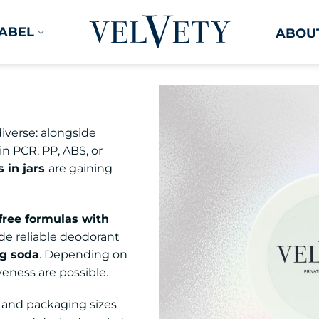
LABEL
ABOUT
iverse: alongside
in PCR, PP, ABS, or
 in jars
are gaining
free formulas with
de reliable deodorant
ng soda
. Depending on
veness are possible.
, and packaging sizes